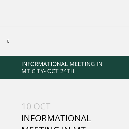
INFORMATIONAL MEETING IN
MT CITY- OCT 24TH
10 OCT
INFORMATIONAL