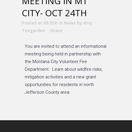
MEETING IN MT
CITY- OCT 24TH
Posted at 09:55h
in
News
by
Amy
Teegarden
Share
You are invited to attend an informational
meeting being held in partnership with
the Montana City Volunteer Fire
Department. Learn about wildfire risks,
mitigation activities and a new grant
opportunities for residents in north
Jefferson County area.