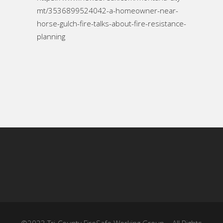
mt/3536899524042-a-homeowner-near-
horse-gulch-fire-talks-about-fire-resistance-
planning