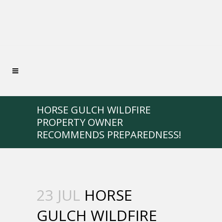
HORSE GULCH WILDFIRE
PROPERTY OWNER
RECOMMENDS PREPAREDNESS!
23 JUL
HORSE
GULCH WILDFIRE