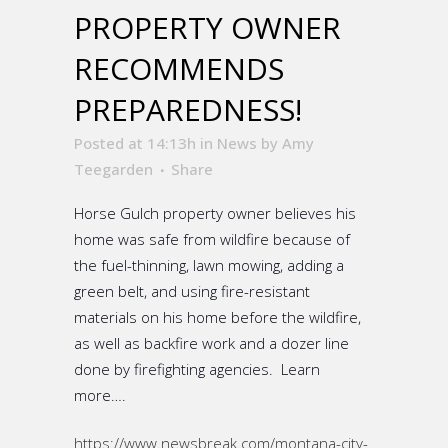
PROPERTY OWNER
RECOMMENDS
PREPAREDNESS!
Posted at 14:13h
in
News
by
Amy
Teegarden
Share
Horse Gulch property owner believes his
home was safe from wildfire because of
the fuel-thinning, lawn mowing, adding a
green belt, and using fire-resistant
materials on his home before the wildfire,
as well as backfire work and a dozer line
done by firefighting agencies. Learn
more….
https://www.newsbreak.com/montana-city-