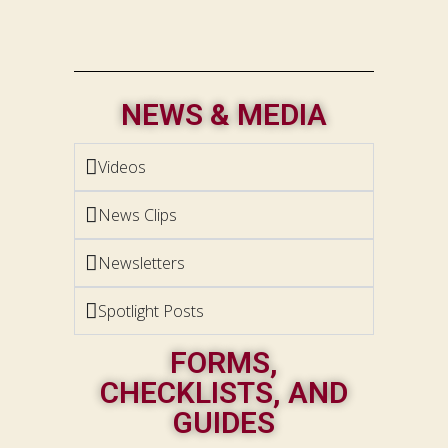
NEWS & MEDIA
Videos
News Clips
Newsletters
Spotlight Posts
FORMS,
CHECKLISTS, AND
GUIDES