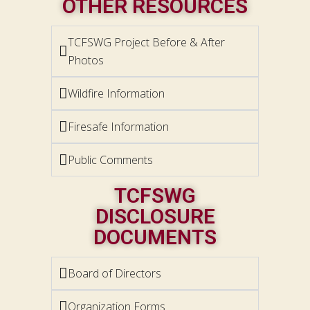
OTHER RESOURCES
TCFSWG Project Before & After
Photos
Wildfire Information
Firesafe Information
Public Comments
TCFSWG
DISCLOSURE
DOCUMENTS
Board of Directors
Organization Forms