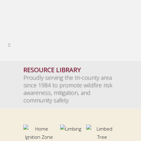
RESOURCE LIBRARY
Proudly serving the tri-county area
since 1984 to promote wildfire risk
awareness, mitigation, and
community safety.