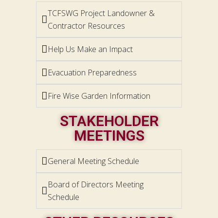
TCFSWG Project Landowner &
Contractor Resources
Help Us Make an Impact
Evacuation Preparedness
Fire Wise Garden Information
STAKEHOLDER
MEETINGS
General Meeting Schedule
Board of Directors Meeting
Schedule